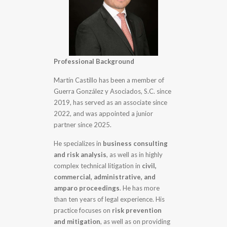
Professional Background
Martín Castillo has been a member of
Guerra González y Asociados, S.C. since
2019, has served as an associate since
2022, and was appointed a junior
partner since 2025.
He specializes in
business consulting
and risk analysis
, as well as in highly
complex technical litigation in
civil,
commercial, administrative, and
amparo proceedings
. He has more
than ten years of legal experience. His
practice focuses on
risk prevention
and mitigation
, as well as on providing