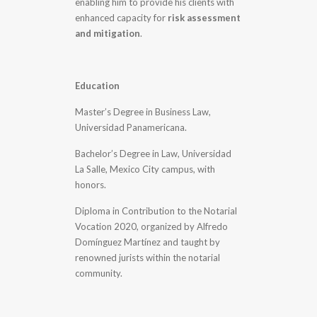
enabling him to provide his clients with
enhanced capacity for
risk assessment
and mitigation
.
Education
Master’s Degree in Business Law,
Universidad Panamericana.
Bachelor’s Degree in Law, Universidad
La Salle, Mexico City campus, with
honors.
Diploma in Contribution to the Notarial
Vocation 2020, organized by Alfredo
Domínguez Martínez and taught by
renowned jurists within the notarial
community.