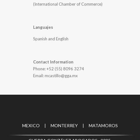
(International Chamber of Commerce)
Languajes
Spanish and English
Contact Information
Phone: +52 (55) 8096 3274
Email: mcastillo@gga.mx
MEXICO | MONTERREY | MATAMOROS