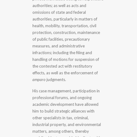
authorities; as well as acts and
omissions of state and federal
authorities, particularly in matters of
health, mobility, transportation, civil
protection, construction, maintenance
of public facilities, precautionary
measures, and administrative
infractions; including the filing and
handling of motions for suspension of
the contested act with restitutory
effects, as well as the enforcement of
amparo
judgments.
His case management, participation in
professional forums, and ongoing
academic development have allowed
him to build strategic alliances with
other specialists in tax, criminal,
industrial property, and environmental
matters, among others, thereby