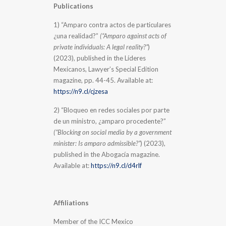
Publications
1) “Amparo contra actos de particulares
¿una realidad?”
(“Amparo against acts of
private individuals: A legal reality?”
)
(2023), published in the Líderes
Mexicanos, Lawyer’s Special Edition
magazine, pp. 44-45. Available at:
https://n9.cl/cjzesa
2) “Bloqueo en redes sociales por parte
de un ministro, ¿amparo procedente?”
(“Blocking on social media by a government
minister: Is amparo admissible?”
) (2023),
published in the Abogacía magazine.
Available at:
https://n9.cl/d4rlf
Affiliations
Member of the ICC Mexico