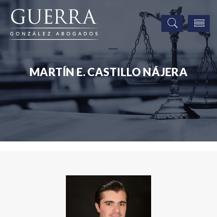
MARTÍN E. CASTILLO NÁJERA
Associates
Martín E. Castillo Nájera