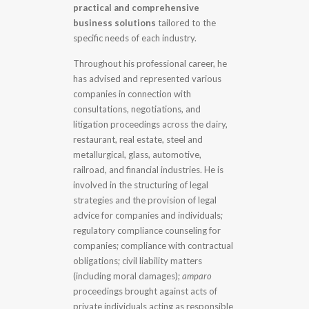
practical and comprehensive
business solutions
tailored to the
specific needs of each industry.
Throughout his professional career, he
has advised and represented various
companies in connection with
consultations, negotiations, and
litigation proceedings across the dairy,
restaurant, real estate, steel and
metallurgical, glass, automotive,
railroad, and financial industries. He is
involved in the structuring of legal
strategies and the provision of legal
advice for companies and individuals;
regulatory compliance counseling for
companies; compliance with contractual
obligations; civil liability matters
(including moral damages);
amparo
proceedings brought against acts of
private individuals acting as responsible